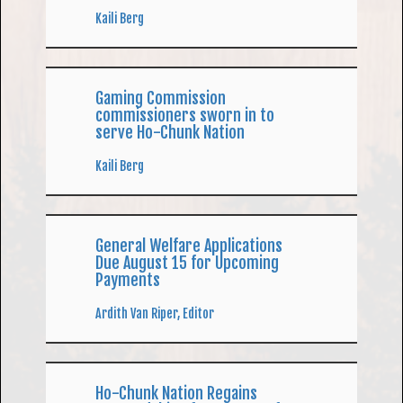
Kaili Berg
Gaming Commission
commissioners sworn in to
serve Ho-Chunk Nation
Kaili Berg
General Welfare Applications
Due August 15 for Upcoming
Payments
Ardith Van Riper, Editor
Ho-Chunk Nation Regains