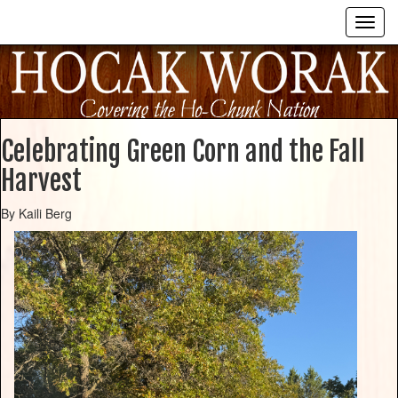
Celebrating Green Corn and the Fall
Harvest
By Kaili Berg