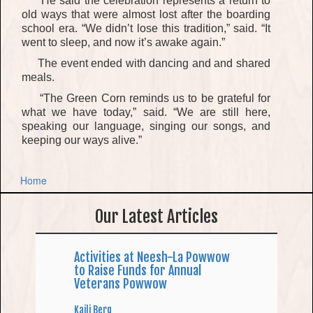
He said the celebration
represents
a return to
old ways that were almost lost after the boarding
school era. “We didn’t lose this tradition,”
said. “It
went to sleep, and now it’s awake again.”
The event ended with
dancing and
and shared
meals
.
“The Green Corn reminds us to be grateful for
what we have today,”
said. “We are still here
,
speaking our language, singing our songs, and
keeping our ways alive.”
Home
Our Latest Articles
Activities at Neesh-La Powwow
to Raise Funds for Annual
Veterans Powwow
Kaili Berg