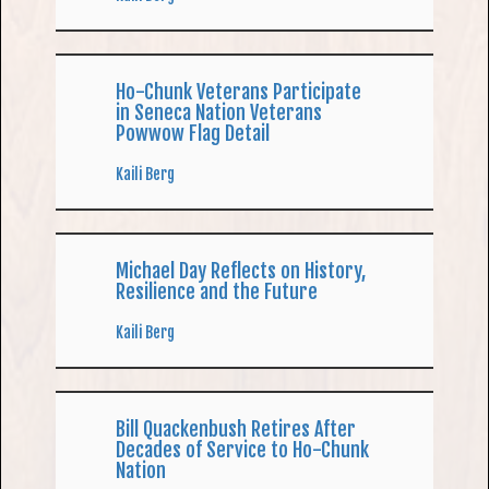
Ho-Chunk Veterans Participate
in Seneca Nation Veterans
Powwow Flag Detail
Kaili Berg
Michael Day Reflects on History,
Resilience and the Future
Kaili Berg
Bill Quackenbush Retires After
Decades of Service to Ho-Chunk
Nation