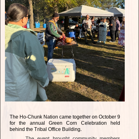
The Ho-Chunk Nation came together on October 9
for the annual Green Corn Celebration held
behind the Tribal Office Building.
The event brought community members