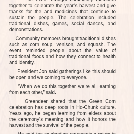
together to celebrate the year’s harvest and give
thanks for the
and medicines that continue to
sustain the people.
The celebration included
traditional dishes, games, social dances
, and
demonstrations
.
Community members brought traditional dishes
such as corn soup, venison, and squash. The
event reminded people about the value of
traditional foods and how they connect to health
and identity.
President Jon
said gatherings like this should
be open and welcoming to everyone.
“When we do this together, we’re all learning
from each other,”
said.
Greendeer shared that the Green Corn
celebration has deep roots in Ho-Chunk culture.
Years ago, he began learning from elders about
the ceremony’s meaning and how it honors the
harvest and the survival of the people.